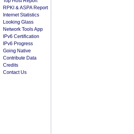
Top Host Report
RPKI & ASPA Report
Internet Statistics
Looking Glass
Network Tools App
IPv6 Certification
IPv6 Progress
Going Native
Contribute Data
Credits
Contact Us