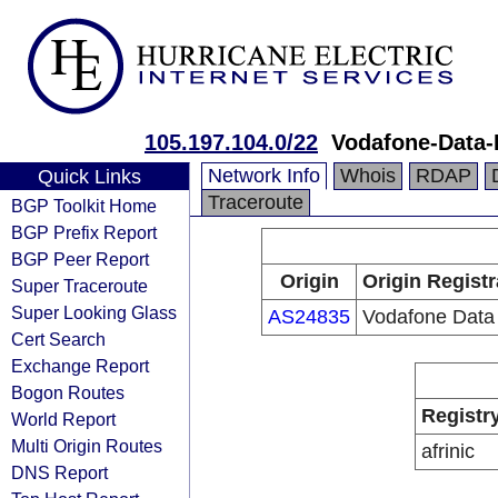
105.197.104.0/22
Vodafone-Data-
Network Info
Whois
RDAP
Quick Links
Traceroute
BGP Toolkit Home
BGP Prefix Report
BGP Peer Report
Origin
Origin Registr
Super Traceroute
Super Looking Glass
AS24835
Vodafone Data
Cert Search
Exchange Report
Bogon Routes
Registr
World Report
Multi Origin Routes
afrinic
DNS Report