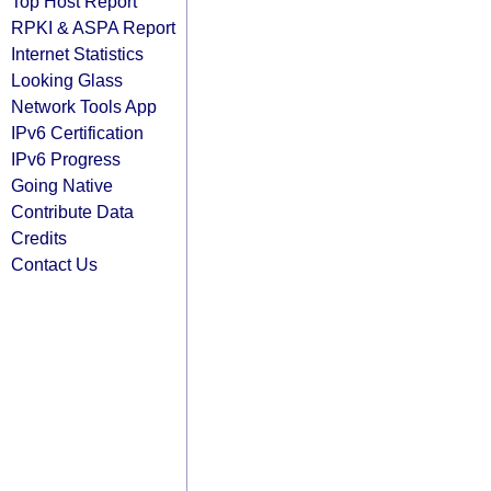
Top Host Report
RPKI & ASPA Report
Internet Statistics
Looking Glass
Network Tools App
IPv6 Certification
IPv6 Progress
Going Native
Contribute Data
Credits
Contact Us