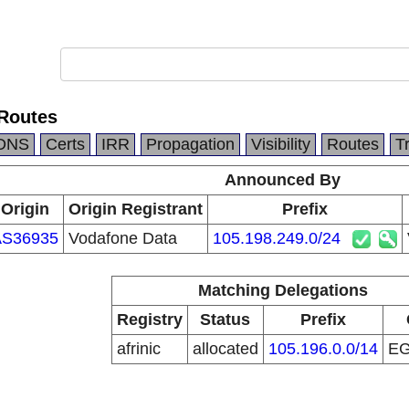
Routes
DNS
Certs
IRR
Propagation
Visibility
Routes
T
Announced By
Origin
Origin Registrant
Prefix
AS36935
Vodafone Data
105.198.249.0/24
Matching Delegations
Registry
Status
Prefix
afrinic
allocated
105.196.0.0/14
E