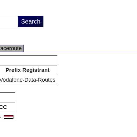
raceroute
Prefix Registrant
Vodafone-Data-Routes
CC
G