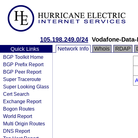
105.198.249.0/24
Vodafone-Data-
Network Info
Whois
RDAP
Quick Links
BGP Toolkit Home
BGP Prefix Report
BGP Peer Report
Super Traceroute
Super Looking Glass
Cert Search
Exchange Report
Bogon Routes
World Report
Multi Origin Routes
DNS Report