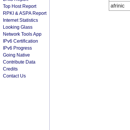
afrinic
Top Host Report
RPKI & ASPA Report
Internet Statistics
Looking Glass
Network Tools App
IPv6 Certification
IPv6 Progress
Going Native
Contribute Data
Credits
Contact Us