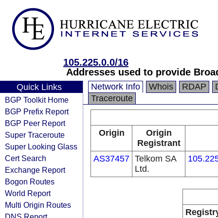
105.225.0.0/16
Addresses used to provide Broa
Network Info
Whois
RDAP
Quick Links
Traceroute
BGP Toolkit Home
BGP Prefix Report
BGP Peer Report
Origin
Origin
Super Traceroute
Registrant
Super Looking Glass
Cert Search
AS37457
Telkom SA
105.225
Ltd.
Exchange Report
Bogon Routes
World Report
Multi Origin Routes
Registr
DNS Report