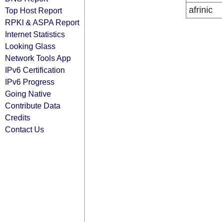
afrinic
Top Host Report
RPKI & ASPA Report
Internet Statistics
Looking Glass
Network Tools App
IPv6 Certification
IPv6 Progress
Going Native
Contribute Data
Credits
Contact Us