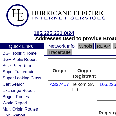
105.225.231.0/24
Addresses used to provide Broa
Network Info
Whois
RDAP
Quick Links
Traceroute
BGP Toolkit Home
BGP Prefix Report
BGP Peer Report
Origin
Origin
Super Traceroute
Registrant
Super Looking Glass
Cert Search
AS37457
Telkom SA
105.225
Ltd.
Exchange Report
Bogon Routes
World Report
Multi Origin Routes
Registr
DNS Report