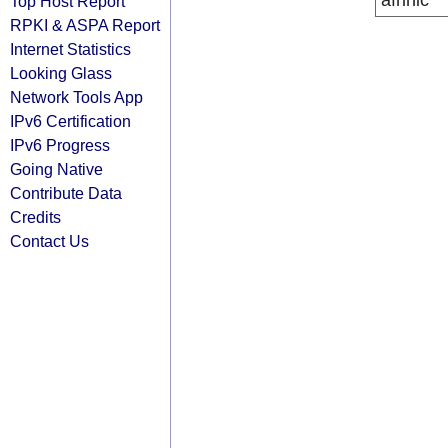
afrinic
Top Host Report
RPKI & ASPA Report
Internet Statistics
Looking Glass
Network Tools App
IPv6 Certification
IPv6 Progress
Going Native
Contribute Data
Credits
Contact Us