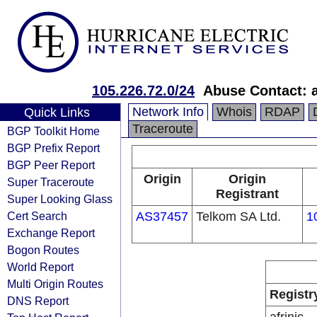
105.226.72.0/24
Abuse Contact: 
Network Info
Whois
RDAP
Quick Links
Traceroute
BGP Toolkit Home
BGP Prefix Report
BGP Peer Report
Origin
Origin
Super Traceroute
Registrant
Super Looking Glass
Cert Search
AS37457
Telkom SA Ltd.
1
Exchange Report
Bogon Routes
World Report
Multi Origin Routes
Registr
DNS Report