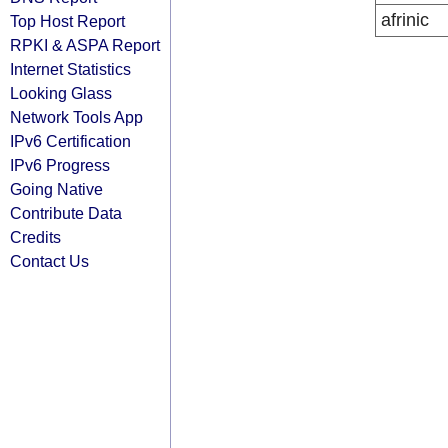
afrinic
Top Host Report
RPKI & ASPA Report
Internet Statistics
Looking Glass
Network Tools App
IPv6 Certification
IPv6 Progress
Going Native
Contribute Data
Credits
Contact Us