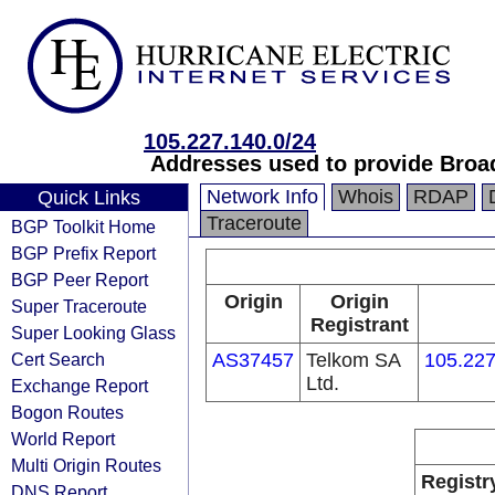
105.227.140.0/24
Addresses used to provide Broa
Network Info
Whois
RDAP
Quick Links
Traceroute
BGP Toolkit Home
BGP Prefix Report
BGP Peer Report
Origin
Origin
Super Traceroute
Registrant
Super Looking Glass
Cert Search
AS37457
Telkom SA
105.227
Ltd.
Exchange Report
Bogon Routes
World Report
Multi Origin Routes
Registr
DNS Report