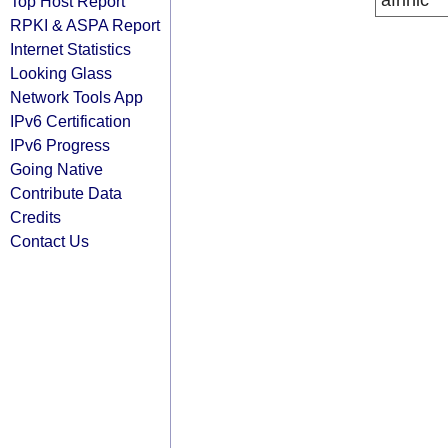
afrinic
Top Host Report
RPKI & ASPA Report
Internet Statistics
Looking Glass
Network Tools App
IPv6 Certification
IPv6 Progress
Going Native
Contribute Data
Credits
Contact Us