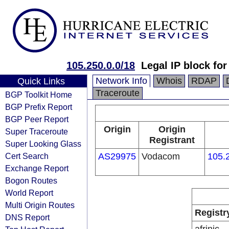
105.250.0.0/18
Legal IP block f
Network Info
Whois
RDAP
Quick Links
Traceroute
BGP Toolkit Home
BGP Prefix Report
BGP Peer Report
Origin
Origin
Super Traceroute
Registrant
Super Looking Glass
Cert Search
AS29975
Vodacom
105.
Exchange Report
Bogon Routes
World Report
Multi Origin Routes
Registr
DNS Report