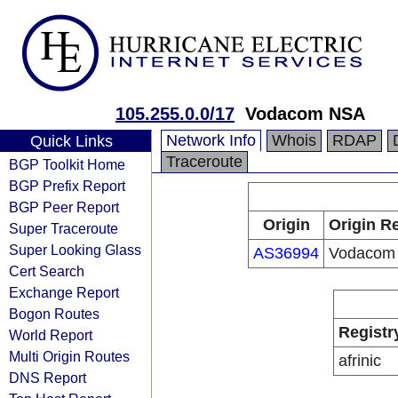
105.255.0.0/17
Vodacom NSA
Network Info
Whois
RDAP
Quick Links
Traceroute
BGP Toolkit Home
BGP Prefix Report
BGP Peer Report
Origin
Origin Re
Super Traceroute
Super Looking Glass
AS36994
Vodacom
Cert Search
Exchange Report
Bogon Routes
Registr
World Report
Multi Origin Routes
afrinic
DNS Report