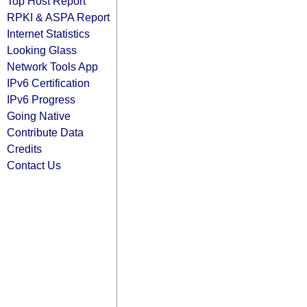
Top Host Report
RPKI & ASPA Report
Internet Statistics
Looking Glass
Network Tools App
IPv6 Certification
IPv6 Progress
Going Native
Contribute Data
Credits
Contact Us