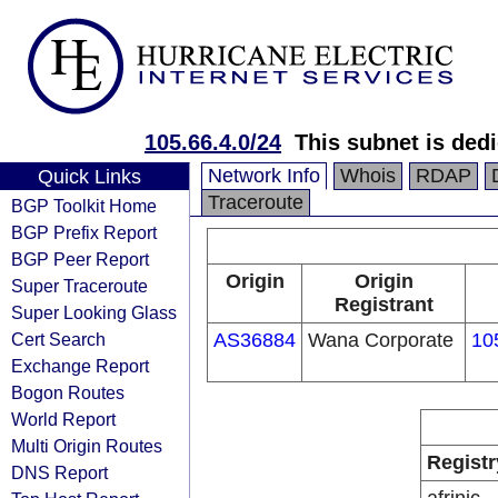
105.66.4.0/24
This subnet is ded
Network Info
Whois
RDAP
Quick Links
Traceroute
BGP Toolkit Home
BGP Prefix Report
BGP Peer Report
Origin
Origin
Super Traceroute
Registrant
Super Looking Glass
Cert Search
AS36884
Wana Corporate
10
Exchange Report
Bogon Routes
World Report
Multi Origin Routes
Registr
DNS Report