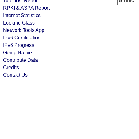
afrinic
Top Host Report
RPKI & ASPA Report
Internet Statistics
Looking Glass
Network Tools App
IPv6 Certification
IPv6 Progress
Going Native
Contribute Data
Credits
Contact Us