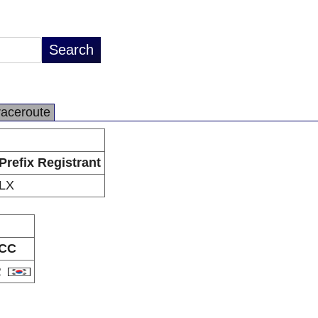
raceroute
Prefix Registrant
LX
CC
R