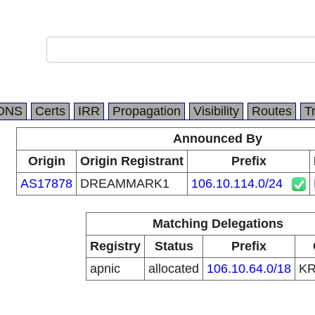
DNS
Certs
IRR
Propagation
Visibility
Routes
T
Announced By
Origin
Origin Registrant
Prefix
AS17878
DREAMMARK1
106.10.114.0/24
Matching Delegations
Registry
Status
Prefix
apnic
allocated
106.10.64.0/18
K