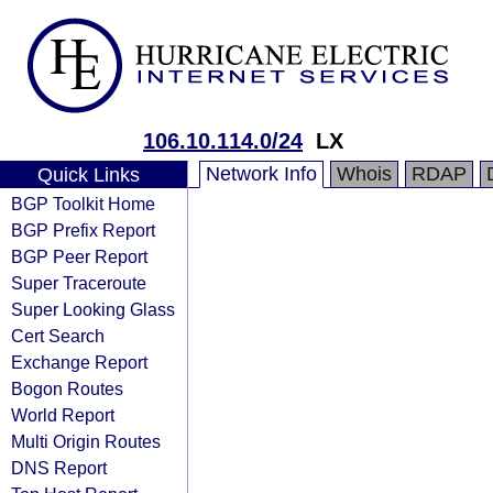
106.10.114.0/24
LX
Network Info
Whois
RDAP
Quick Links
BGP Toolkit Home
BGP Prefix Report
BGP Peer Report
Super Traceroute
Super Looking Glass
Cert Search
Exchange Report
Bogon Routes
World Report
Multi Origin Routes
DNS Report