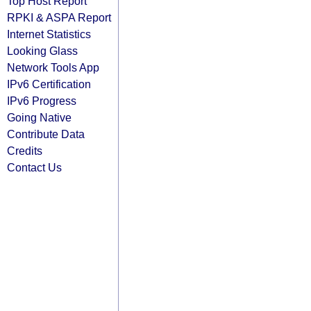
Top Host Report
RPKI & ASPA Report
Internet Statistics
Looking Glass
Network Tools App
IPv6 Certification
IPv6 Progress
Going Native
Contribute Data
Credits
Contact Us