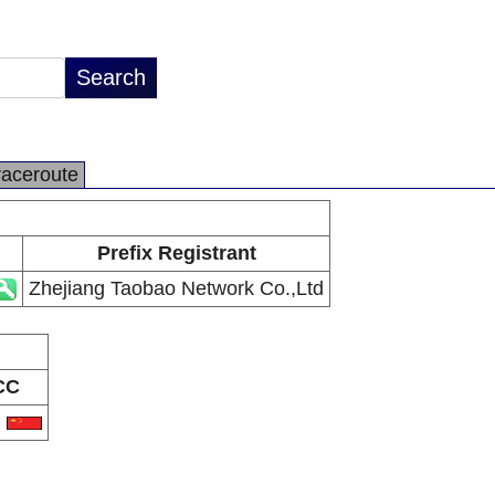
raceroute
Prefix Registrant
Zhejiang Taobao Network Co.,Ltd
CC
N