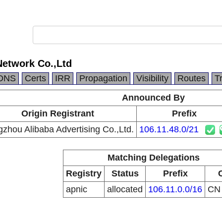
Network Co.,Ltd
DNS
Certs
IRR
Propagation
Visibility
Routes
T
Announced By
Origin Registrant
Prefix
zhou Alibaba Advertising Co.,Ltd.
106.11.48.0/21
Matching Delegations
Registry
Status
Prefix
apnic
allocated
106.11.0.0/16
C