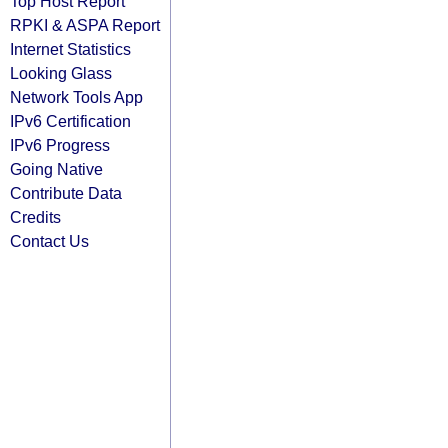
Top Host Report
RPKI & ASPA Report
Internet Statistics
Looking Glass
Network Tools App
IPv6 Certification
IPv6 Progress
Going Native
Contribute Data
Credits
Contact Us