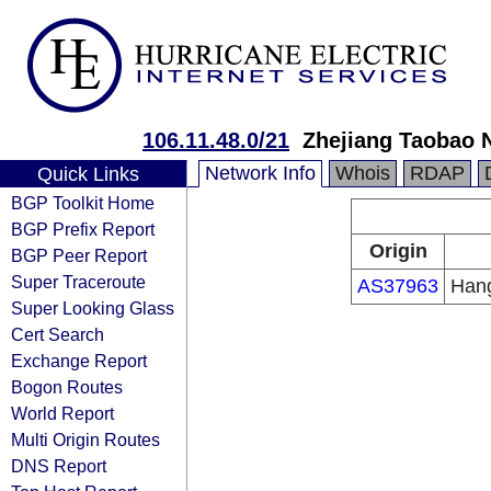
106.11.48.0/21
Zhejiang Taobao 
Network Info
Whois
RDAP
Quick Links
BGP Toolkit Home
BGP Prefix Report
Origin
BGP Peer Report
Super Traceroute
AS37963
Hang
Super Looking Glass
Cert Search
Exchange Report
Bogon Routes
World Report
Multi Origin Routes
DNS Report