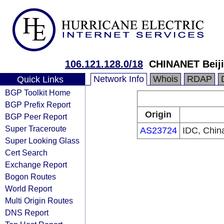
106.121.128.0/18
CHINANET Beiji
Network Info
Whois
RDAP
Quick Links
BGP Toolkit Home
BGP Prefix Report
Origin
BGP Peer Report
Super Traceroute
AS23724
IDC, Chin
Super Looking Glass
Cert Search
Exchange Report
Bogon Routes
World Report
Multi Origin Routes
DNS Report