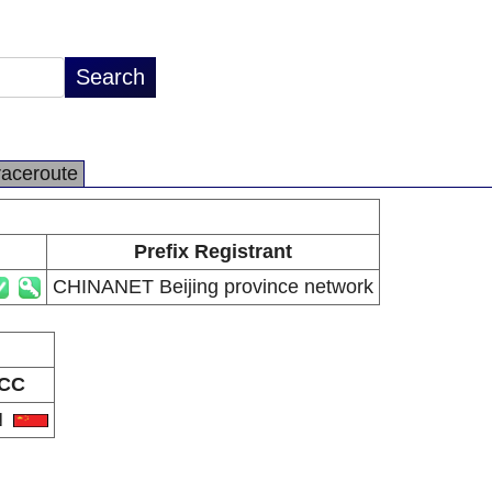
raceroute
Prefix Registrant
CHINANET Beijing province network
CC
N