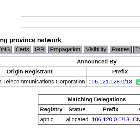
ng province network
DNS
Certs
IRR
Propagation
Visibility
Routes
T
Announced By
Origin Registrant
Prefix
a Telecommunications Corporation
106.121.128.0/18
Matching Delegations
Registry
Status
Prefix
apnic
allocated
106.120.0.0/13
C