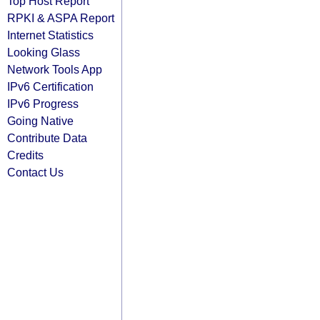
Top Host Report
RPKI & ASPA Report
Internet Statistics
Looking Glass
Network Tools App
IPv6 Certification
IPv6 Progress
Going Native
Contribute Data
Credits
Contact Us