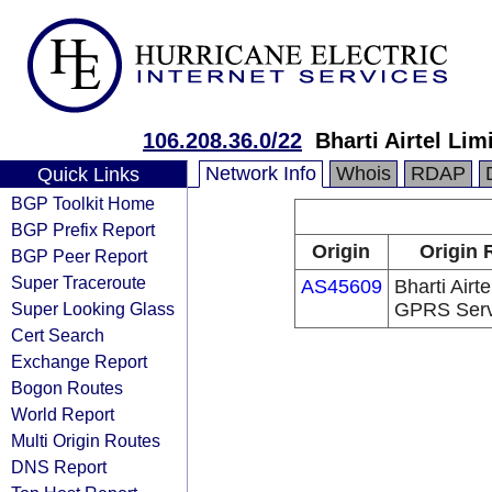
106.208.36.0/22
Bharti Airtel Li
Network Info
Whois
RDAP
Quick Links
BGP Toolkit Home
BGP Prefix Report
Origin
Origin 
BGP Peer Report
Super Traceroute
AS45609
Bharti Airte
Super Looking Glass
GPRS Serv
Cert Search
Exchange Report
Bogon Routes
World Report
Multi Origin Routes
DNS Report