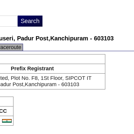
iruseri, Padur Post,Kanchipuram - 603103
raceroute
Prefix Registrant
mited, Plot No. F8, 1St Floor, SIPCOT IT
 Padur Post,Kanchipuram - 603103
CC
N