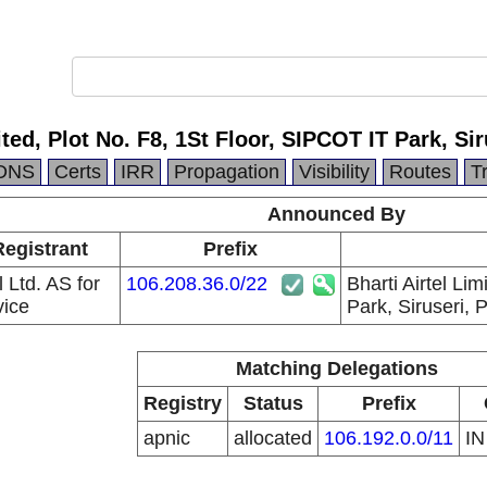
mited, Plot No. F8, 1St Floor, SIPCOT IT Park, S
DNS
Certs
IRR
Propagation
Visibility
Routes
T
Announced By
Registrant
Prefix
l Ltd. AS for
106.208.36.0/22
Bharti Airtel Li
ice
Park, Siruseri,
Matching Delegations
Registry
Status
Prefix
apnic
allocated
106.192.0.0/11
I