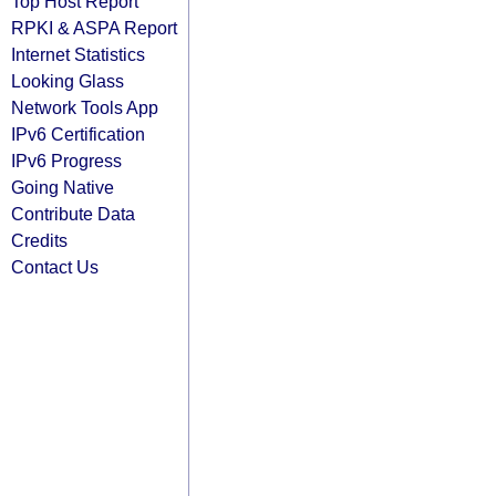
Top Host Report
RPKI & ASPA Report
Internet Statistics
Looking Glass
Network Tools App
IPv6 Certification
IPv6 Progress
Going Native
Contribute Data
Credits
Contact Us