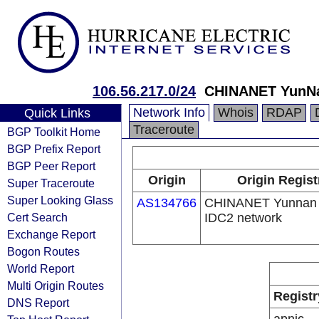
106.56.217.0/24
CHINANET Yun
Network Info
Whois
RDAP
Quick Links
Traceroute
BGP Toolkit Home
BGP Prefix Report
BGP Peer Report
Origin
Origin Regist
Super Traceroute
Super Looking Glass
AS134766
CHINANET Yunnan 
Cert Search
IDC2 network
Exchange Report
Bogon Routes
World Report
Multi Origin Routes
Registr
DNS Report