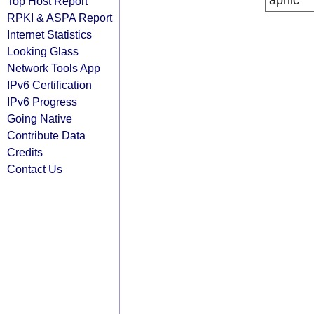
apnic
Top Host Report
RPKI & ASPA Report
Internet Statistics
Looking Glass
Network Tools App
IPv6 Certification
IPv6 Progress
Going Native
Contribute Data
Credits
Contact Us