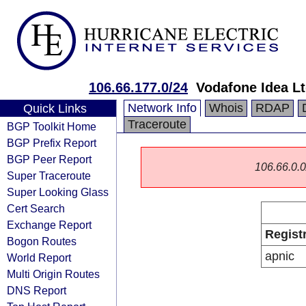
106.66.177.0/24
Vodafone Idea L
Network Info
Whois
RDAP
Quick Links
Traceroute
BGP Toolkit Home
BGP Prefix Report
BGP Peer Report
106.66.0.0/
Super Traceroute
Super Looking Glass
Cert Search
Exchange Report
Regist
Bogon Routes
apnic
World Report
Multi Origin Routes
DNS Report