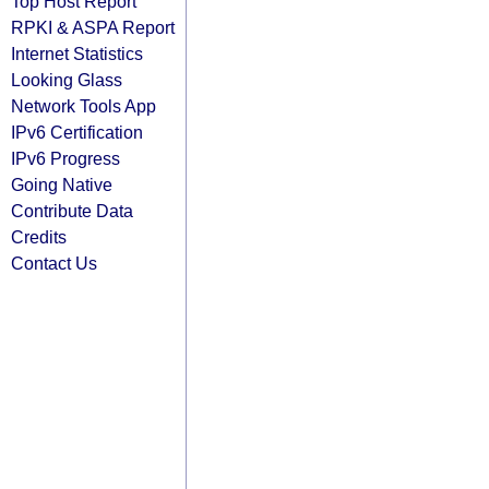
Top Host Report
RPKI & ASPA Report
Internet Statistics
Looking Glass
Network Tools App
IPv6 Certification
IPv6 Progress
Going Native
Contribute Data
Credits
Contact Us