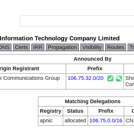
Information Technology Company Limited
DNS
Certs
IRR
Propagation
Visibility
Routes
T
Announced By
rigin Registrant
Prefix
le Communications Group
106.75.32.0/20
Sha
Com
Matching Delegations
Registry
Status
Prefix
apnic
allocated
106.75.0.0/16
C