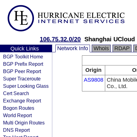
106.75.32.0/20
Shanghai UCloud 
Network Info
Whois
RDAP
Quick Links
BGP Toolkit Home
BGP Prefix Report
Origin
O
BGP Peer Report
Super Traceroute
AS9808
China Mobi
Super Looking Glass
Co., Ltd.
Cert Search
Exchange Report
Bogon Routes
World Report
Multi Origin Routes
DNS Report