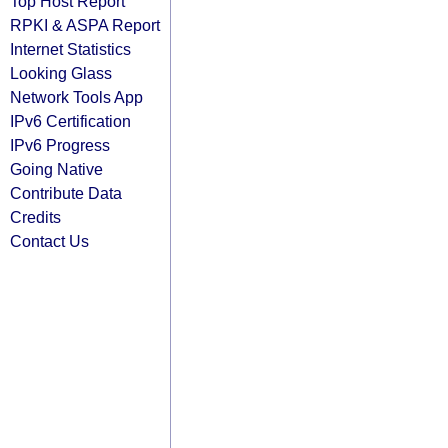
Top Host Report
RPKI & ASPA Report
Internet Statistics
Looking Glass
Network Tools App
IPv6 Certification
IPv6 Progress
Going Native
Contribute Data
Credits
Contact Us