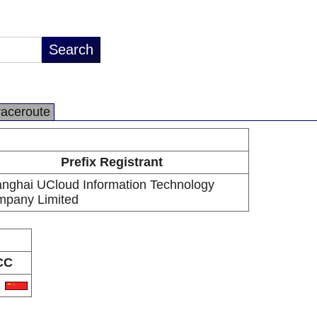
raceroute
Prefix Registrant
nghai UCloud Information Technology
pany Limited
CC
N