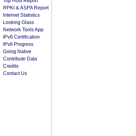
Top Host Report
RPKI & ASPA Report
Internet Statistics
Looking Glass
Network Tools App
IPv6 Certification
IPv6 Progress
Going Native
Contribute Data
Credits
Contact Us