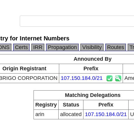
try for Internet Numbers
DNS
Certs
IRR
Propagation
Visibility
Routes
T
Announced By
Origin Registrant
Prefix
BRIGO CORPORATION
107.150.184.0/21
Ame
Matching Delegations
Registry
Status
Prefix
arin
allocated
107.150.184.0/21