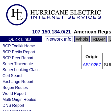
107.150.184.0/21
American Regis
Network Info
Whois
RDAP
Quick Links
BGP Toolkit Home
BGP Prefix Report
Origin
BGP Peer Report
Super Traceroute
AS19257
SU
Super Looking Glass
Cert Search
Exchange Report
Bogon Routes
World Report
Multi Origin Routes
DNS Report