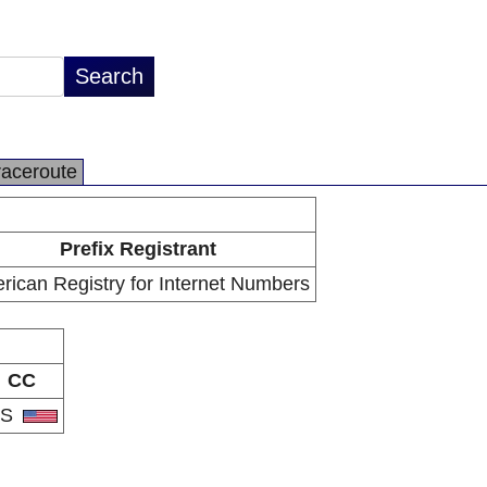
raceroute
Prefix Registrant
rican Registry for Internet Numbers
CC
US