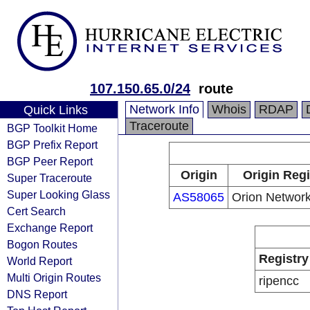
107.150.65.0/24
route
Network Info
Whois
RDAP
Quick Links
Traceroute
BGP Toolkit Home
BGP Prefix Report
BGP Peer Report
Origin
Origin Regi
Super Traceroute
Super Looking Glass
AS58065
Orion Network
Cert Search
Exchange Report
Bogon Routes
Registry
World Report
Multi Origin Routes
ripencc
DNS Report