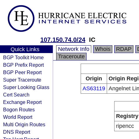
107.150.74.0/24
IC
Network Info
Whois
RDAP
Quick Links
Traceroute
BGP Toolkit Home
BGP Prefix Report
BGP Peer Report
Origin
Origin Regi
Super Traceroute
Super Looking Glass
AS63119
Angelnet Li
Cert Search
Exchange Report
Bogon Routes
Registry
World Report
Multi Origin Routes
ripencc
DNS Report