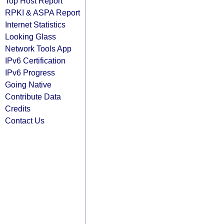
Top Host Report
RPKI & ASPA Report
Internet Statistics
Looking Glass
Network Tools App
IPv6 Certification
IPv6 Progress
Going Native
Contribute Data
Credits
Contact Us