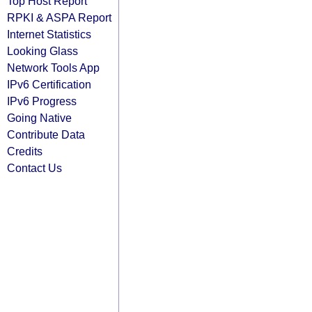
Top Host Report
RPKI & ASPA Report
Internet Statistics
Looking Glass
Network Tools App
IPv6 Certification
IPv6 Progress
Going Native
Contribute Data
Credits
Contact Us