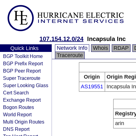
107.154.12.0/24
Incapsula Inc
Network Info
Whois
RDAP
Quick Links
Traceroute
BGP Toolkit Home
BGP Prefix Report
BGP Peer Report
Origin
Origin Regi
Super Traceroute
Super Looking Glass
AS19551
Incapsula I
Cert Search
Exchange Report
Bogon Routes
Registr
World Report
Multi Origin Routes
arin
DNS Report