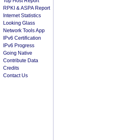
Top Host Report
RPKI & ASPA Report
Internet Statistics
Looking Glass
Network Tools App
IPv6 Certification
IPv6 Progress
Going Native
Contribute Data
Credits
Contact Us