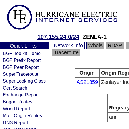
107.155.24.0/24
ZENLA-1
Network Info
Whois
RDAP
Quick Links
Traceroute
BGP Toolkit Home
BGP Prefix Report
BGP Peer Report
Origin
Origin Regi
Super Traceroute
Super Looking Glass
AS21859
Zenlayer In
Cert Search
Exchange Report
Bogon Routes
Registr
World Report
Multi Origin Routes
arin
DNS Report