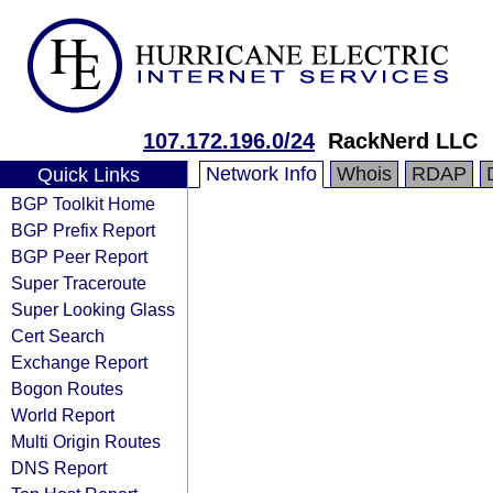
107.172.196.0/24
RackNerd LLC
Network Info
Whois
RDAP
Quick Links
BGP Toolkit Home
BGP Prefix Report
BGP Peer Report
Super Traceroute
Super Looking Glass
Cert Search
Exchange Report
Bogon Routes
World Report
Multi Origin Routes
DNS Report