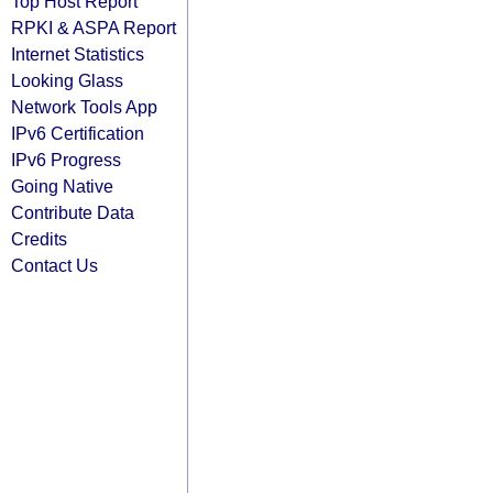
Top Host Report
RPKI & ASPA Report
Internet Statistics
Looking Glass
Network Tools App
IPv6 Certification
IPv6 Progress
Going Native
Contribute Data
Credits
Contact Us