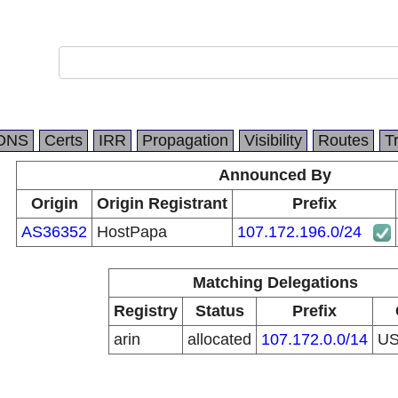
DNS
Certs
IRR
Propagation
Visibility
Routes
T
Announced By
Origin
Origin Registrant
Prefix
AS36352
HostPapa
107.172.196.0/24
Matching Delegations
Registry
Status
Prefix
arin
allocated
107.172.0.0/14
U