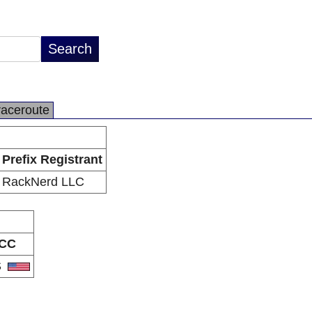
raceroute
Prefix Registrant
RackNerd LLC
CC
S