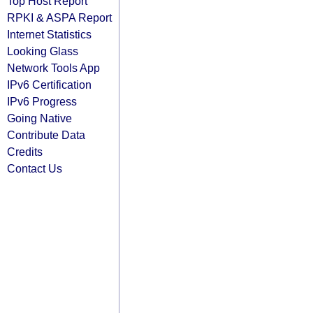
Top Host Report
RPKI & ASPA Report
Internet Statistics
Looking Glass
Network Tools App
IPv6 Certification
IPv6 Progress
Going Native
Contribute Data
Credits
Contact Us