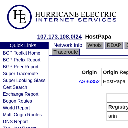
107.173.108.0/24
HostPapa
Network Info
Whois
RDAP
Quick Links
Traceroute
BGP Toolkit Home
BGP Prefix Report
BGP Peer Report
Origin
Origin Reg
Super Traceroute
Super Looking Glass
AS36352
HostPapa
Cert Search
Exchange Report
Bogon Routes
Registr
World Report
Multi Origin Routes
arin
DNS Report