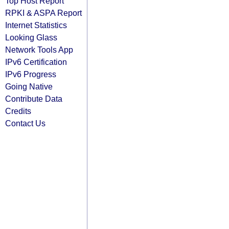
Top Host Report
RPKI & ASPA Report
Internet Statistics
Looking Glass
Network Tools App
IPv6 Certification
IPv6 Progress
Going Native
Contribute Data
Credits
Contact Us