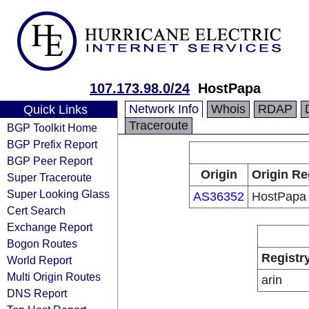
107.173.98.0/24
HostPapa
Network Info
Whois
RDAP
Quick Links
Traceroute
BGP Toolkit Home
BGP Prefix Report
BGP Peer Report
Origin
Origin Re
Super Traceroute
Super Looking Glass
AS36352
HostPapa
Cert Search
Exchange Report
Bogon Routes
Registr
World Report
Multi Origin Routes
arin
DNS Report