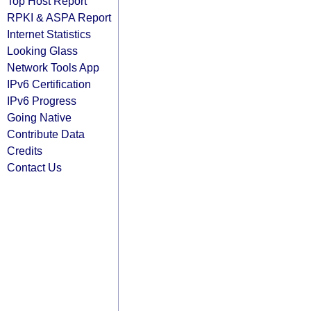
Top Host Report
RPKI & ASPA Report
Internet Statistics
Looking Glass
Network Tools App
IPv6 Certification
IPv6 Progress
Going Native
Contribute Data
Credits
Contact Us