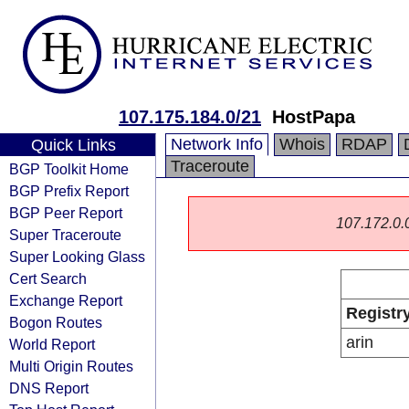
107.175.184.0/21
HostPapa
Network Info
Whois
RDAP
Quick Links
Traceroute
BGP Toolkit Home
BGP Prefix Report
BGP Peer Report
107.172.0.0/
Super Traceroute
Super Looking Glass
Cert Search
Exchange Report
Registr
Bogon Routes
arin
World Report
Multi Origin Routes
DNS Report