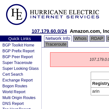
107.179.60.0/24
Amazon.com, Inc
Network Info
Whois
RDAP
Quick Links
Traceroute
BGP Toolkit Home
BGP Prefix Report
BGP Peer Report
107.179.0.0/
Super Traceroute
Super Looking Glass
Cert Search
Exchange Report
Registr
Bogon Routes
arin
World Report
Multi Origin Routes
DNS Report