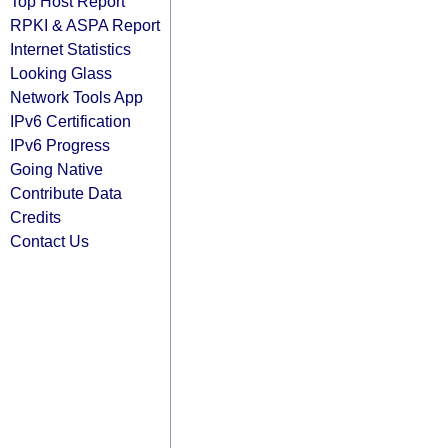
Top Host Report
RPKI & ASPA Report
Internet Statistics
Looking Glass
Network Tools App
IPv6 Certification
IPv6 Progress
Going Native
Contribute Data
Credits
Contact Us