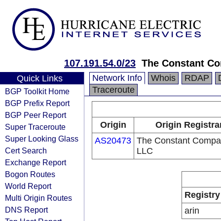
107.191.54.0/23
The Constant C
Network Info
Whois
RDAP
Quick Links
Traceroute
BGP Toolkit Home
BGP Prefix Report
BGP Peer Report
Origin
Origin Registra
Super Traceroute
Super Looking Glass
AS20473
The Constant Compa
Cert Search
LLC
Exchange Report
Bogon Routes
World Report
Registry
Multi Origin Routes
DNS Report
arin