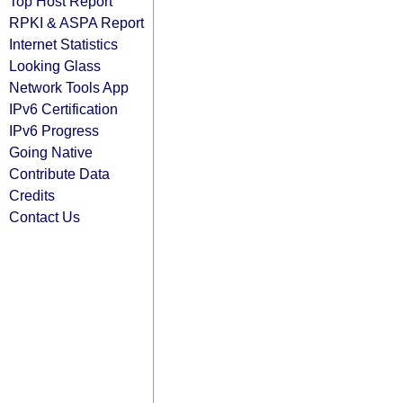
Top Host Report
RPKI & ASPA Report
Internet Statistics
Looking Glass
Network Tools App
IPv6 Certification
IPv6 Progress
Going Native
Contribute Data
Credits
Contact Us