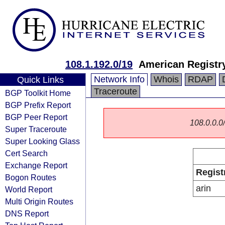
108.1.192.0/19
American Registry
Network Info
Whois
RDAP
Quick Links
Traceroute
BGP Toolkit Home
BGP Prefix Report
BGP Peer Report
108.0.0.0/
Super Traceroute
Super Looking Glass
Cert Search
Exchange Report
Regist
Bogon Routes
arin
World Report
Multi Origin Routes
DNS Report