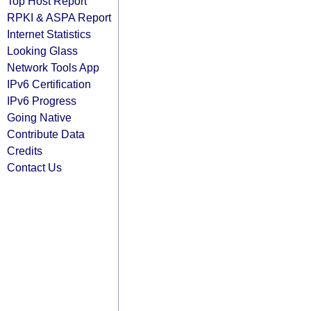
Top Host Report
RPKI & ASPA Report
Internet Statistics
Looking Glass
Network Tools App
IPv6 Certification
IPv6 Progress
Going Native
Contribute Data
Credits
Contact Us