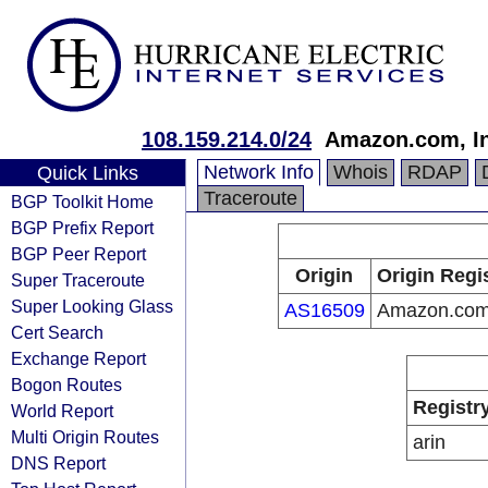
108.159.214.0/24
Amazon.com, In
Network Info
Whois
RDAP
Quick Links
Traceroute
BGP Toolkit Home
BGP Prefix Report
BGP Peer Report
Origin
Origin Regi
Super Traceroute
Super Looking Glass
AS16509
Amazon.com,
Cert Search
Exchange Report
Bogon Routes
Registr
World Report
Multi Origin Routes
arin
DNS Report