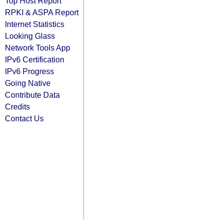
Top Host Report
RPKI & ASPA Report
Internet Statistics
Looking Glass
Network Tools App
IPv6 Certification
IPv6 Progress
Going Native
Contribute Data
Credits
Contact Us