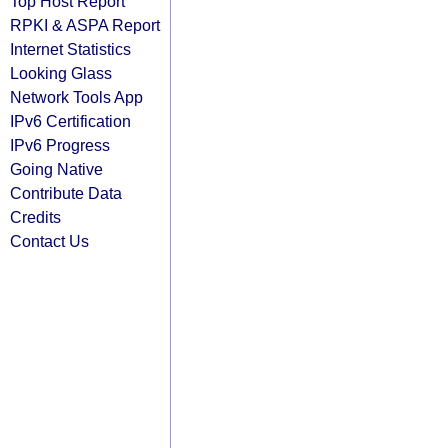
Top Host Report
RPKI & ASPA Report
Internet Statistics
Looking Glass
Network Tools App
IPv6 Certification
IPv6 Progress
Going Native
Contribute Data
Credits
Contact Us