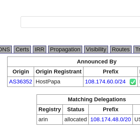
DNS
Certs
IRR
Propagation
Visibility
Routes
T
Announced By
Origin
Origin Registrant
Prefix
AS36352
HostPapa
108.174.60.0/24
Matching Delegations
Registry
Status
Prefix
arin
allocated
108.174.48.0/20
U