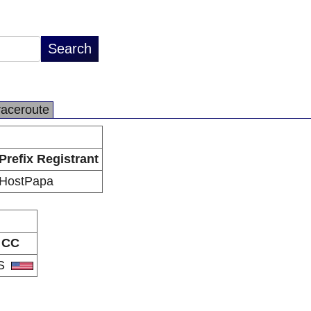
raceroute
Prefix Registrant
HostPapa
CC
S