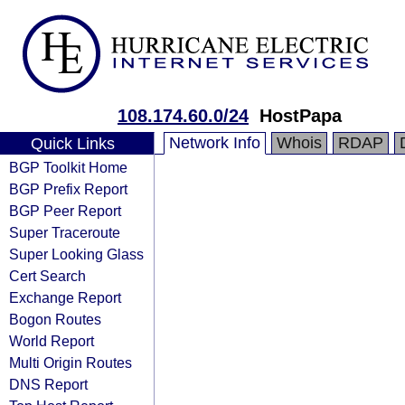
108.174.60.0/24
HostPapa
Network Info
Whois
RDAP
Quick Links
BGP Toolkit Home
BGP Prefix Report
BGP Peer Report
Super Traceroute
Super Looking Glass
Cert Search
Exchange Report
Bogon Routes
World Report
Multi Origin Routes
DNS Report