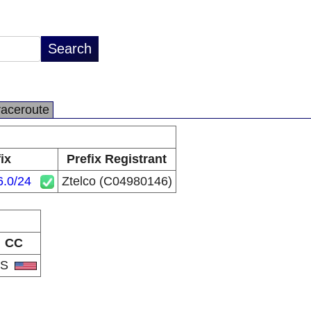
raceroute
ix
Prefix Registrant
6.0/24
Ztelco (C04980146)
CC
US