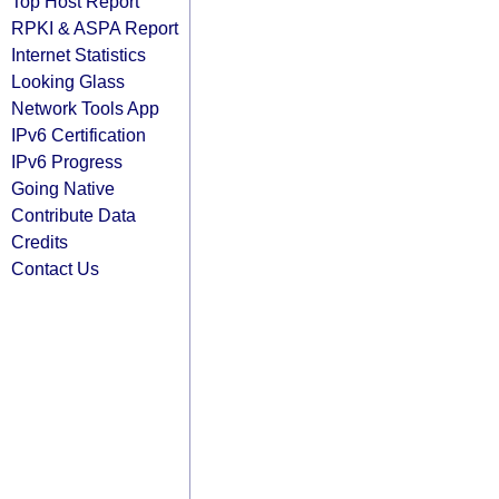
Top Host Report
RPKI & ASPA Report
Internet Statistics
Looking Glass
Network Tools App
IPv6 Certification
IPv6 Progress
Going Native
Contribute Data
Credits
Contact Us