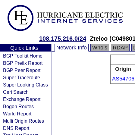
108.175.216.0/24
Ztelco (C04980
Network Info
Whois
RDAP
Quick Links
BGP Toolkit Home
BGP Prefix Report
Origin
BGP Peer Report
Super Traceroute
AS54706
Super Looking Glass
Cert Search
Exchange Report
Bogon Routes
World Report
Multi Origin Routes
DNS Report