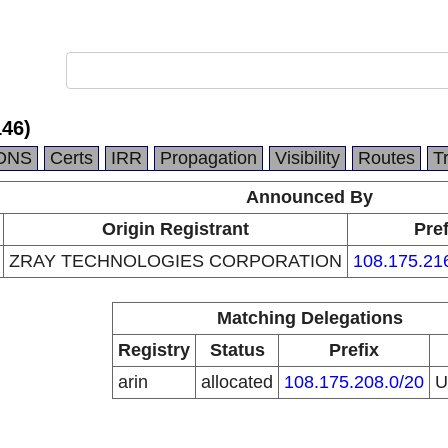
146)
DNS
Certs
IRR
Propagation
Visibility
Routes
T
Announced By
Origin Registrant
Pref
ZRAY TECHNOLOGIES CORPORATION
108.175.21
Matching Delegations
Registry
Status
Prefix
arin
allocated
108.175.208.0/20