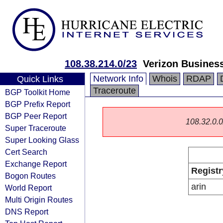
108.38.214.0/23
Verizon Busines
Network Info
Whois
RDAP
Quick Links
Traceroute
BGP Toolkit Home
BGP Prefix Report
BGP Peer Report
108.32.0.0/
Super Traceroute
Super Looking Glass
Cert Search
Exchange Report
Registr
Bogon Routes
arin
World Report
Multi Origin Routes
DNS Report