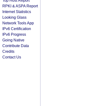
Top Host Report
RPKI & ASPA Report
Internet Statistics
Looking Glass
Network Tools App
IPv6 Certification
IPv6 Progress
Going Native
Contribute Data
Credits
Contact Us