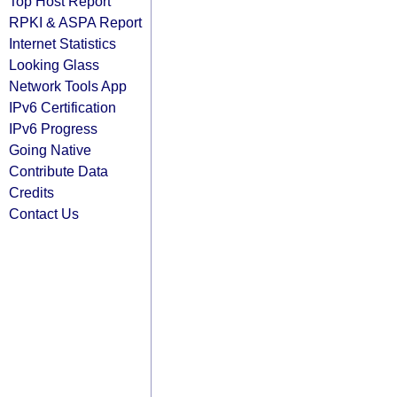
Top Host Report
RPKI & ASPA Report
Internet Statistics
Looking Glass
Network Tools App
IPv6 Certification
IPv6 Progress
Going Native
Contribute Data
Credits
Contact Us