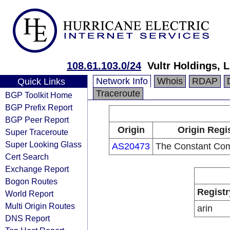
108.61.103.0/24
Vultr Holdings, 
Network Info
Whois
RDAP
Quick Links
Traceroute
BGP Toolkit Home
BGP Prefix Report
BGP Peer Report
Origin
Origin Regi
Super Traceroute
Super Looking Glass
AS20473
The Constant Co
Cert Search
Exchange Report
Bogon Routes
Registr
World Report
Multi Origin Routes
arin
DNS Report