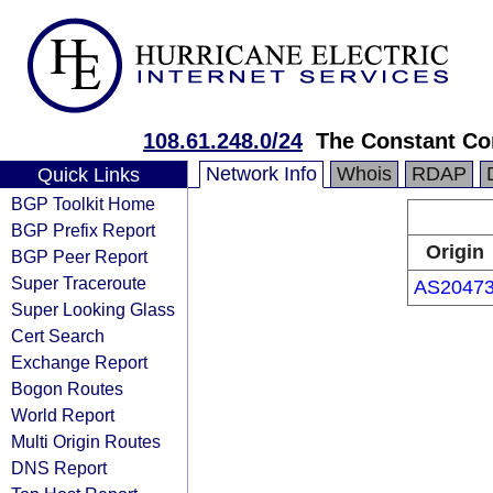
108.61.248.0/24
The Constant C
Network Info
Whois
RDAP
Quick Links
BGP Toolkit Home
BGP Prefix Report
Origin
BGP Peer Report
Super Traceroute
AS2047
Super Looking Glass
Cert Search
Exchange Report
Bogon Routes
World Report
Multi Origin Routes
DNS Report