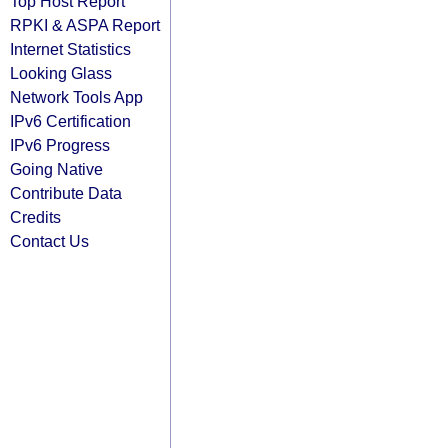
Top Host Report
RPKI & ASPA Report
Internet Statistics
Looking Glass
Network Tools App
IPv6 Certification
IPv6 Progress
Going Native
Contribute Data
Credits
Contact Us