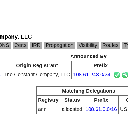
ompany, LLC
DNS
Certs
IRR
Propagation
Visibility
Routes
T
Announced By
Origin Registrant
Prefix
3
The Constant Company, LLC
108.61.248.0/24
Matching Delegations
Registry
Status
Prefix
arin
allocated
108.61.0.0/16
U