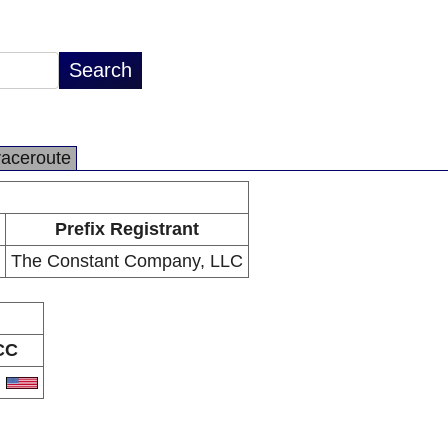
raceroute
Prefix Registrant
The Constant Company, LLC
CC
S