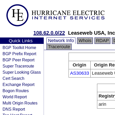
108.62.0.0/22
Leaseweb USA, Inc
Network Info
Whois
RDAP
Quick Links
Traceroute
BGP Toolkit Home
BGP Prefix Report
BGP Peer Report
Origin
Origin Re
Super Traceroute
Super Looking Glass
AS30633
Leaseweb 
Cert Search
Exchange Report
Bogon Routes
Registr
World Report
Multi Origin Routes
arin
DNS Report