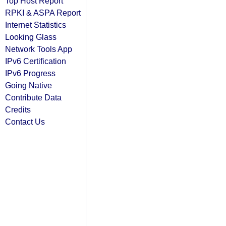
Top Host Report
RPKI & ASPA Report
Internet Statistics
Looking Glass
Network Tools App
IPv6 Certification
IPv6 Progress
Going Native
Contribute Data
Credits
Contact Us