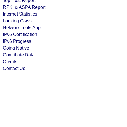
Top Host Report
RPKI & ASPA Report
Internet Statistics
Looking Glass
Network Tools App
IPv6 Certification
IPv6 Progress
Going Native
Contribute Data
Credits
Contact Us