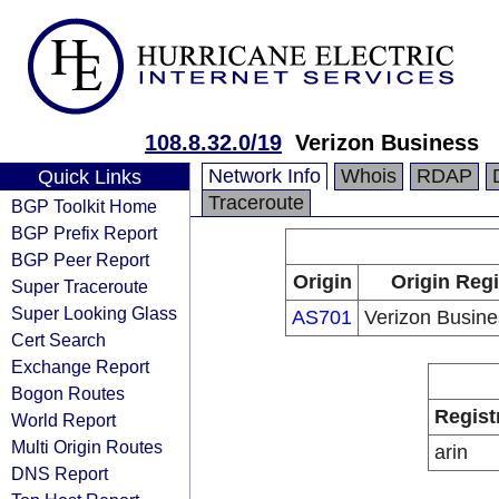
108.8.32.0/19
Verizon Business
Network Info
Whois
RDAP
Quick Links
Traceroute
BGP Toolkit Home
BGP Prefix Report
BGP Peer Report
Origin
Origin Regi
Super Traceroute
Super Looking Glass
AS701
Verizon Busin
Cert Search
Exchange Report
Bogon Routes
Regist
World Report
Multi Origin Routes
arin
DNS Report