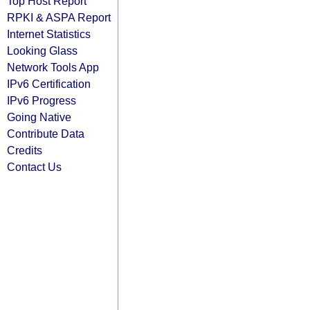
Top Host Report
RPKI & ASPA Report
Internet Statistics
Looking Glass
Network Tools App
IPv6 Certification
IPv6 Progress
Going Native
Contribute Data
Credits
Contact Us