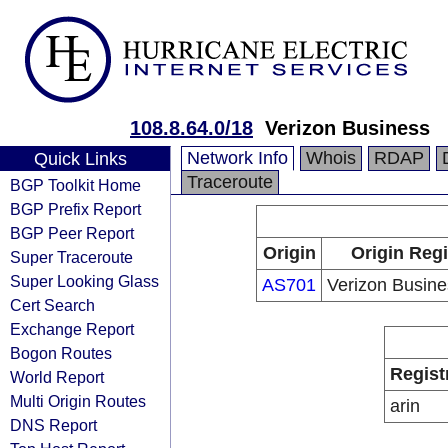
108.8.64.0/18
Verizon Business
Network Info
Whois
RDAP
Quick Links
Traceroute
BGP Toolkit Home
BGP Prefix Report
BGP Peer Report
Origin
Origin Regi
Super Traceroute
Super Looking Glass
AS701
Verizon Busin
Cert Search
Exchange Report
Bogon Routes
Regist
World Report
Multi Origin Routes
arin
DNS Report