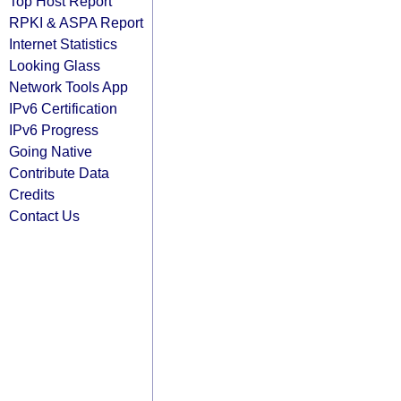
Top Host Report
RPKI & ASPA Report
Internet Statistics
Looking Glass
Network Tools App
IPv6 Certification
IPv6 Progress
Going Native
Contribute Data
Credits
Contact Us