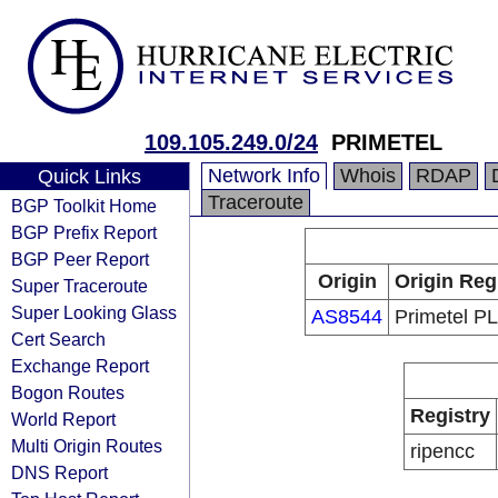
109.105.249.0/24
PRIMETEL
Network Info
Whois
RDAP
Quick Links
Traceroute
BGP Toolkit Home
BGP Prefix Report
BGP Peer Report
Origin
Origin Reg
Super Traceroute
Super Looking Glass
AS8544
Primetel P
Cert Search
Exchange Report
Bogon Routes
Registry
World Report
Multi Origin Routes
ripencc
DNS Report