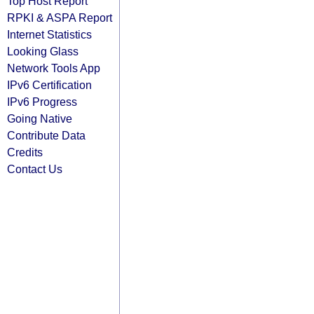
Top Host Report
RPKI & ASPA Report
Internet Statistics
Looking Glass
Network Tools App
IPv6 Certification
IPv6 Progress
Going Native
Contribute Data
Credits
Contact Us