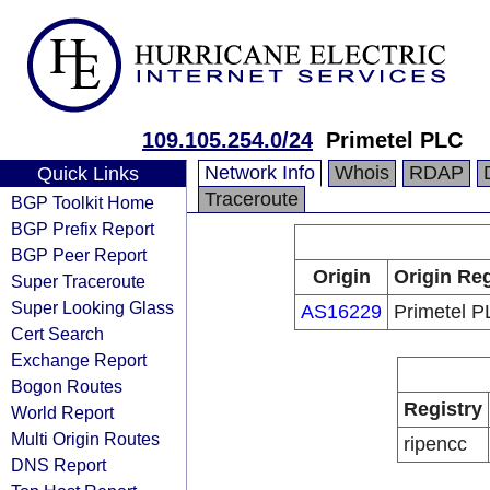
109.105.254.0/24
Primetel PLC
Network Info
Whois
RDAP
Quick Links
Traceroute
BGP Toolkit Home
BGP Prefix Report
BGP Peer Report
Origin
Origin Reg
Super Traceroute
Super Looking Glass
AS16229
Primetel 
Cert Search
Exchange Report
Bogon Routes
Registry
World Report
Multi Origin Routes
ripencc
DNS Report