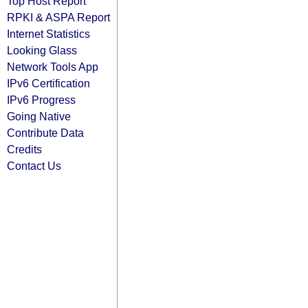
Top Host Report
RPKI & ASPA Report
Internet Statistics
Looking Glass
Network Tools App
IPv6 Certification
IPv6 Progress
Going Native
Contribute Data
Credits
Contact Us