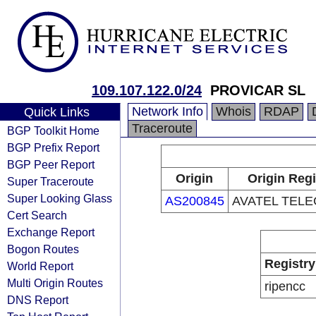
109.107.122.0/24
PROVICAR SL
Network Info
Whois
RDAP
Quick Links
Traceroute
BGP Toolkit Home
BGP Prefix Report
BGP Peer Report
Origin
Origin Regi
Super Traceroute
Super Looking Glass
AS200845
AVATEL TELE
Cert Search
Exchange Report
Bogon Routes
Registry
World Report
Multi Origin Routes
ripencc
DNS Report