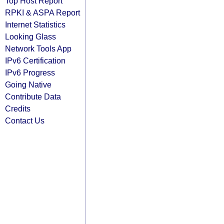
Top Host Report
RPKI & ASPA Report
Internet Statistics
Looking Glass
Network Tools App
IPv6 Certification
IPv6 Progress
Going Native
Contribute Data
Credits
Contact Us