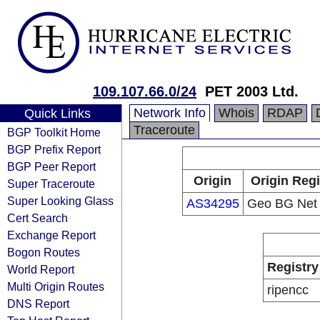
109.107.66.0/24
PET 2003 Ltd.
Network Info
Whois
RDAP
Quick Links
Traceroute
BGP Toolkit Home
BGP Prefix Report
BGP Peer Report
Origin
Origin Regi
Super Traceroute
Super Looking Glass
AS34295
Geo BG Net 
Cert Search
Exchange Report
Bogon Routes
Registry
World Report
Multi Origin Routes
ripencc
DNS Report