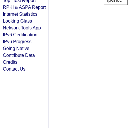
ripencc
Top Host Report
RPKI & ASPA Report
Internet Statistics
Looking Glass
Network Tools App
IPv6 Certification
IPv6 Progress
Going Native
Contribute Data
Credits
Contact Us