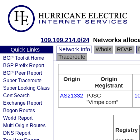
109.109.214.0/24
Networks alloc
Network Info
Whois
RDAP
Quick Links
Traceroute
BGP Toolkit Home
BGP Prefix Report
BGP Peer Report
Origin
Origin
Super Traceroute
Registrant
Super Looking Glass
Cert Search
AS21332
PJSC
10
"Vimpelcom"
Exchange Report
Bogon Routes
World Report
Multi Origin Routes
Registry
DNS Report