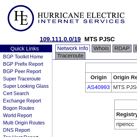
109.111.0.0/19
MTS PJSC
Network Info
Whois
RDAP
Quick Links
Traceroute
BGP Toolkit Home
BGP Prefix Report
BGP Peer Report
Origin
Origin Re
Super Traceroute
Super Looking Glass
AS40993
MTS PJS
Cert Search
Exchange Report
Bogon Routes
Registr
World Report
Multi Origin Routes
ripencc
DNS Report