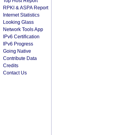
Top Host Report
RPKI & ASPA Report
Internet Statistics
Looking Glass
Network Tools App
IPv6 Certification
IPv6 Progress
Going Native
Contribute Data
Credits
Contact Us