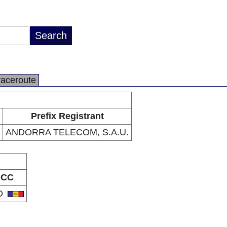
raceroute
Prefix Registrant
ANDORRA TELECOM, S.A.U.
CC
D