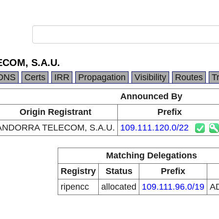
COM, S.A.U.
DNS
Certs
IRR
Propagation
Visibility
Routes
T
Announced By
Origin Registrant
Prefix
ANDORRA TELECOM, S.A.U.
109.111.120.0/22
Matching Delegations
Registry
Status
Prefix
ripencc
allocated
109.111.96.0/19
A