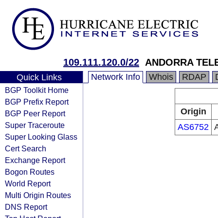
109.111.120.0/22
ANDORRA TELE
Network Info
Whois
RDAP
Quick Links
BGP Toolkit Home
BGP Prefix Report
Origin
BGP Peer Report
Super Traceroute
AS6752
Super Looking Glass
Cert Search
Exchange Report
Bogon Routes
World Report
Multi Origin Routes
DNS Report