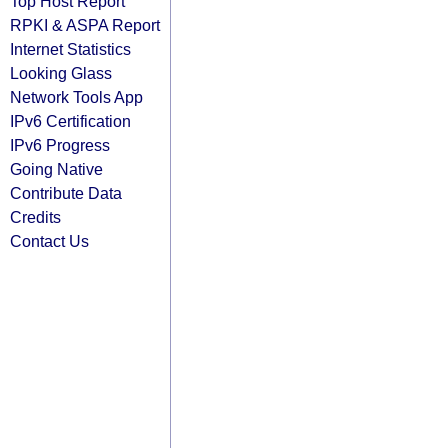
Top Host Report
RPKI & ASPA Report
Internet Statistics
Looking Glass
Network Tools App
IPv6 Certification
IPv6 Progress
Going Native
Contribute Data
Credits
Contact Us