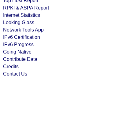
Top Host Report
RPKI & ASPA Report
Internet Statistics
Looking Glass
Network Tools App
IPv6 Certification
IPv6 Progress
Going Native
Contribute Data
Credits
Contact Us