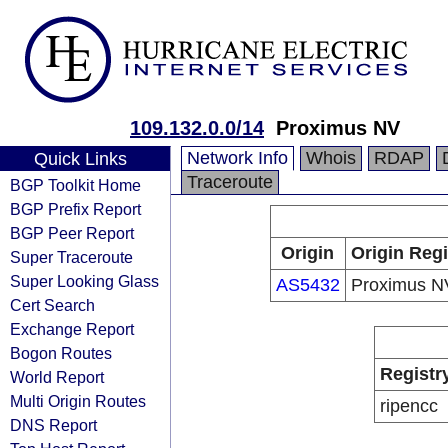
109.132.0.0/14
Proximus NV
Network Info
Whois
RDAP
Quick Links
Traceroute
BGP Toolkit Home
BGP Prefix Report
BGP Peer Report
Origin
Origin Regi
Super Traceroute
Super Looking Glass
AS5432
Proximus N
Cert Search
Exchange Report
Bogon Routes
Registr
World Report
Multi Origin Routes
ripencc
DNS Report