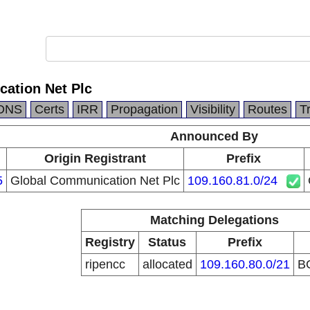
ation Net Plc
DNS
Certs
IRR
Propagation
Visibility
Routes
T
Announced By
Origin Registrant
Prefix
5
Global Communication Net Plc
109.160.81.0/24
Matching Delegations
Registry
Status
Prefix
ripencc
allocated
109.160.80.0/21
B