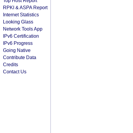
Top Host Report
RPKI & ASPA Report
Internet Statistics
Looking Glass
Network Tools App
IPv6 Certification
IPv6 Progress
Going Native
Contribute Data
Credits
Contact Us