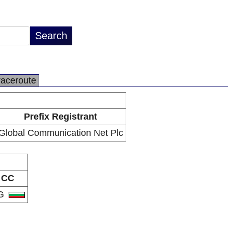
raceroute
Prefix Registrant
Global Communication Net Plc
CC
G