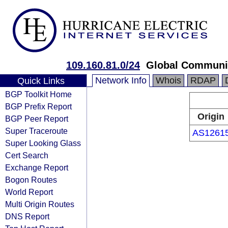
109.160.81.0/24
Global Communic
Network Info
Whois
RDAP
Quick Links
BGP Toolkit Home
BGP Prefix Report
Origin
BGP Peer Report
Super Traceroute
AS1261
Super Looking Glass
Cert Search
Exchange Report
Bogon Routes
World Report
Multi Origin Routes
DNS Report