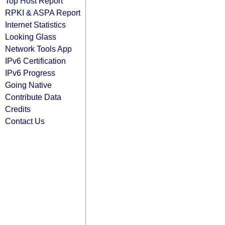
Top Host Report
RPKI & ASPA Report
Internet Statistics
Looking Glass
Network Tools App
IPv6 Certification
IPv6 Progress
Going Native
Contribute Data
Credits
Contact Us