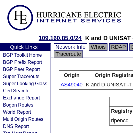
109.160.85.0/24
K and D UNISAT 
Network Info
Whois
RDAP
Quick Links
Traceroute
BGP Toolkit Home
BGP Prefix Report
BGP Peer Report
Origin
Origin Registr
Super Traceroute
Super Looking Glass
AS49040
K and D UNISAT -
Cert Search
Exchange Report
Bogon Routes
Registry
World Report
Multi Origin Routes
ripencc
DNS Report