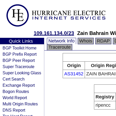
109.161.134.0/23
Zain Bahrain W
Network Info
Whois
RDAP
Quick Links
Traceroute
BGP Toolkit Home
BGP Prefix Report
BGP Peer Report
Origin
Origin Regi
Super Traceroute
Super Looking Glass
AS31452
ZAIN BAHRAI
Cert Search
Exchange Report
Bogon Routes
Registry
World Report
Multi Origin Routes
ripencc
DNS Report