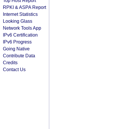
Top Host Report
RPKI & ASPA Report
Internet Statistics
Looking Glass
Network Tools App
IPv6 Certification
IPv6 Progress
Going Native
Contribute Data
Credits
Contact Us