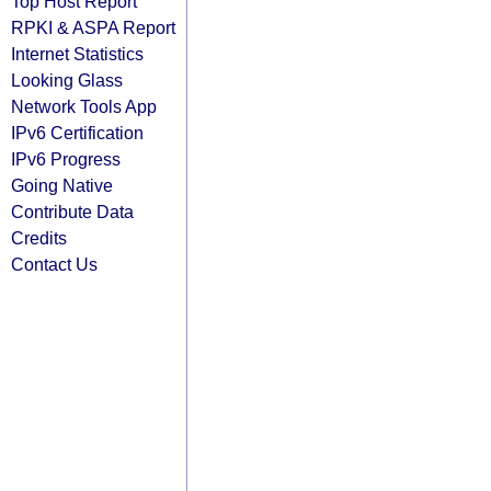
Top Host Report
RPKI & ASPA Report
Internet Statistics
Looking Glass
Network Tools App
IPv6 Certification
IPv6 Progress
Going Native
Contribute Data
Credits
Contact Us