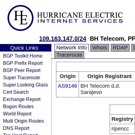
109.163.147.0/24
BH Telecom, P
Network Info
Whois
RDAP
Quick Links
Traceroute
BGP Toolkit Home
BGP Prefix Report
BGP Peer Report
Origin
Origin Registrant
Super Traceroute
Super Looking Glass
AS9146
BH Telecom d.d.
Cert Search
Sarajevo
Exchange Report
Bogon Routes
World Report
Registry
Multi Origin Routes
DNS Report
ripencc