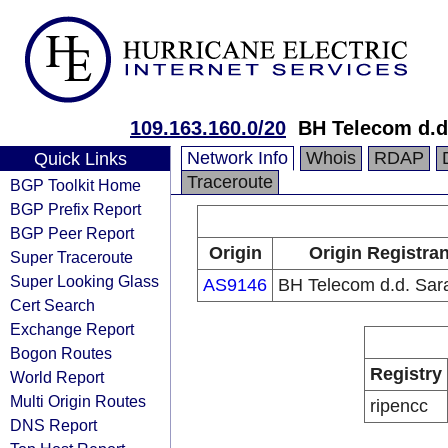
109.163.160.0/20
BH Telecom d.d
Network Info
Whois
RDAP
Quick Links
Traceroute
BGP Toolkit Home
BGP Prefix Report
BGP Peer Report
Origin
Origin Registran
Super Traceroute
Super Looking Glass
AS9146
BH Telecom d.d. Sar
Cert Search
Exchange Report
Bogon Routes
Registry
World Report
Multi Origin Routes
ripencc
DNS Report