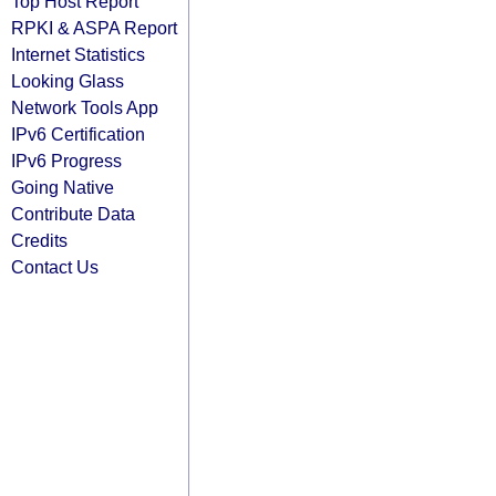
Top Host Report
RPKI & ASPA Report
Internet Statistics
Looking Glass
Network Tools App
IPv6 Certification
IPv6 Progress
Going Native
Contribute Data
Credits
Contact Us